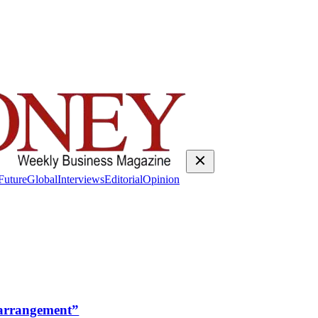
Future
Global
Interviews
Editorial
Opinion
rrangement”