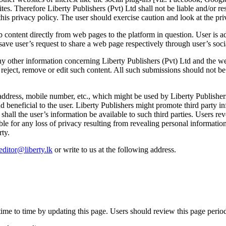
tes. Therefore Liberty Publishers (Pvt) Ltd shall not be liable and/or r
this privacy policy. The user should exercise caution and look at the pri
content directly from web pages to the platform in question. User is ad
save user’s request to share a web page respectively through user’s soc
any other information concerning Liberty Publishers (Pvt) Ltd and the w
o reject, remove or edit such content. All such submissions should not be
address, mobile number, etc., which might be used by Liberty Publishers
 beneficial to the user. Liberty Publishers might promote third party i
shall the user’s information be available to such third parties. Users re
ble for any loss of privacy resulting from revealing personal information
rty.
editor@liberty.lk
or write to us at the following address.
ime to time by updating this page. Users should review this page period