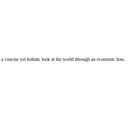
 concise yet holistic look at the world through an economic lens.