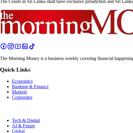
The Courts in Sri Lanka shall have exclusive jurisdiction and Sri Lank
The Morning Money is a business weekly covering financial happenings 
Quick Links
Economics
Banking & Finance
Markets
Corporates
Tech & Digital
AI & Future
Global