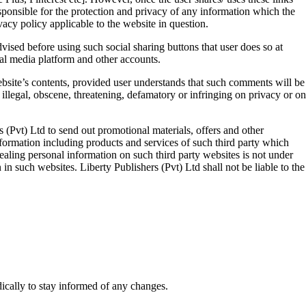
esponsible for the protection and privacy of any information which the
vacy policy applicable to the website in question.
vised before using such social sharing buttons that user does so at
ial media platform and other accounts.
ebsite’s contents, provided user understands that such comments will be
 illegal, obscene, threatening, defamatory or infringing on privacy or on
 (Pvt) Ltd to send out promotional materials, offers and other
nformation including products and services of such third party which
vealing personal information on such third party websites is not under
 in such websites. Liberty Publishers (Pvt) Ltd shall not be liable to the
ically to stay informed of any changes.