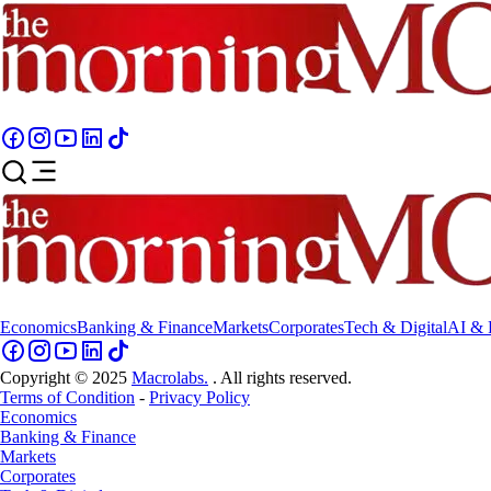
Economics
Banking & Finance
Markets
Corporates
Tech & Digital
AI & 
Copyright © 2025
Macrolabs.
. All rights reserved.
Terms of Condition
-
Privacy Policy
Economics
Banking & Finance
Markets
Corporates