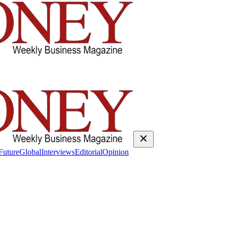
Future
Global
Interviews
Editorial
Opinion