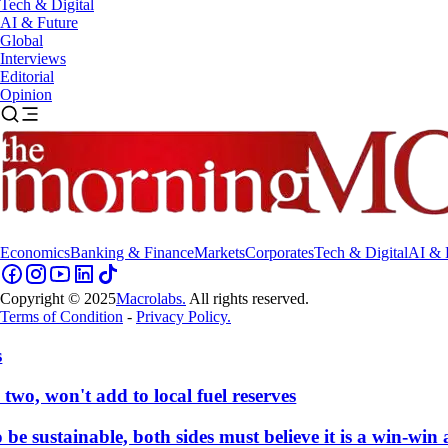
Tech & Digital
AI & Future
Global
Interviews
Editorial
Opinion
Economics
Banking & Finance
Markets
Corporates
Tech & Digital
AI & 
Copyright © 2025
Macrolabs.
All rights reserved.
Terms of Condition
-
Privacy Policy.
, won't add to local fuel reserves
 sustainable, both sides must believe it is a win-win a