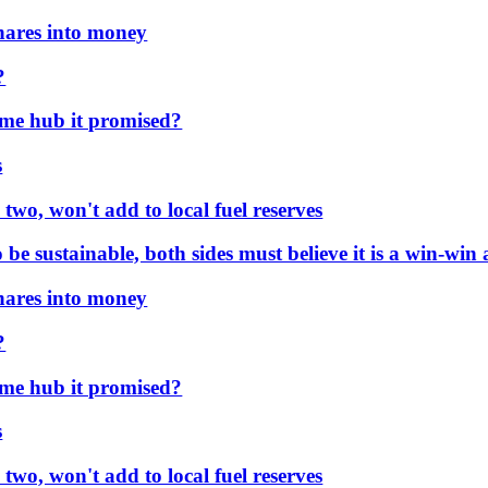
es into money
e hub it promised?
, won't add to local fuel reserves
 sustainable, both sides must believe it is a win-win a
es into money
e hub it promised?
, won't add to local fuel reserves