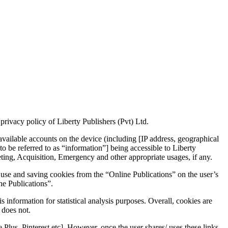
 privacy policy of Liberty Publishers (Pvt) Ltd.
 available accounts on the device (including [IP address, geographical
 to be referred to as “information”] being accessible to Liberty
keting, Acquisition, Emergency and other appropriate usages, if any.
e use and saving cookies from the “Online Publications” on the user’s
ne Publications”.
 information for statistical analysis purposes. Overall, cookies are
 does not.
e Plus, Pinterest etc]. However, once the user shares/ uses these links