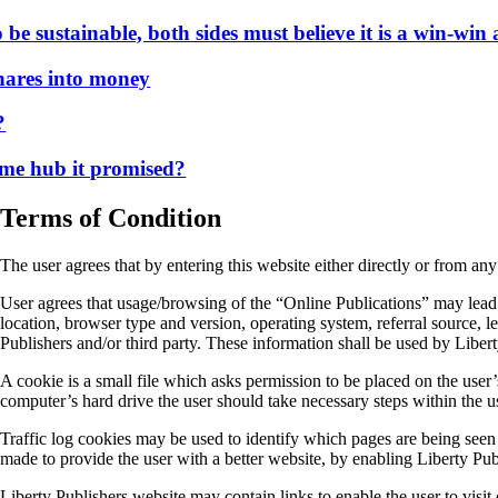
 sustainable, both sides must believe it is a win-win a
es into money
e hub it promised?
Terms of Condition
The user agrees that by entering this website either directly or from any
User agrees that usage/browsing of the “Online Publications” may lead t
location, browser type and version, operating system, referral source, le
Publishers and/or third party. These information shall be used by Liber
A cookie is a small file which asks permission to be placed on the user
computer’s hard drive the user should take necessary steps within the u
Traffic log cookies may be used to identify which pages are being seen /
made to provide the user with a better website, by enabling Liberty Pub
Liberty Publishers website may contain links to enable the user to visit 