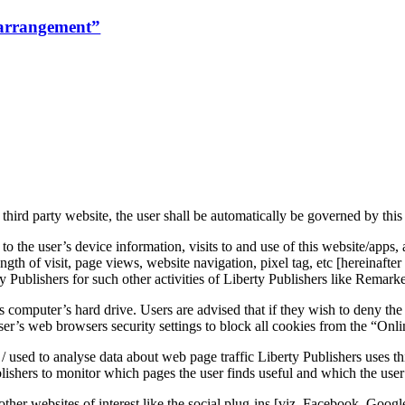
rrangement”
 third party website, the user shall be automatically be governed by this
o the user’s device information, visits to and use of this website/apps,
ngth of visit, page views, website navigation, pixel tag, etc [hereinafter
ty Publishers for such other activities of Liberty Publishers like Remar
’s computer’s hard drive. Users are advised that if they wish to deny th
ser’s web browsers security settings to block all cookies from the “Onli
 used to analyse data about web page traffic Liberty Publishers uses this
lishers to monitor which pages the user finds useful and which the user
other websites of interest like the social plug-ins [viz. Facebook, Googl