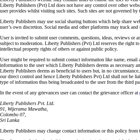
Liberty Publishers (Pvt) Ltd does not have any control over other websi
user provides whilst visiting such sites. Such sites are not governed by 
Liberty Publishers may use social sharing buttons which help share web 
user’s own discretion. Social media and other platforms may track and 
User is invited to submit user comments, questions, ideas, reviews or 
subject to moderation. Liberty Publishers (Pvt) Ltd reserves the right t
intellectual property rights of others or against public policy.
User might be required to submit contact information like name, email 
information to the user which Liberty Publishers deems as necessary and
Liberty Publishers deems as beneficial to users but, in no circumstance, 
our direct control and hence Liberty Publishers Pvt) Ltd shall not be lia
type of information thus being broadcasted to the user from the third pa
In the event of any grievances user can contact the grievance officer at
Liberty Publishers Pvt. Ltd.
91, Wijerama Mawatha,
Colombo 07,
Sri Lanka
Liberty Publishers may change contact information or this policy from t