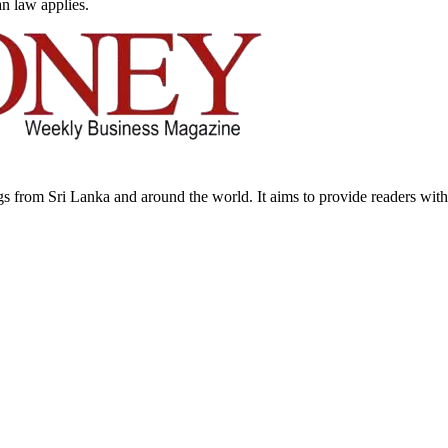
an law applies.
from Sri Lanka and around the world. It aims to provide readers with a